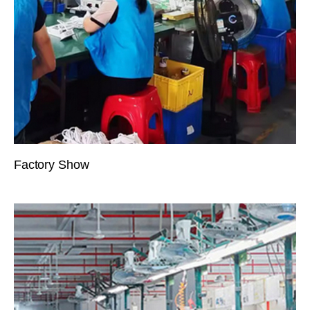
Factory Show