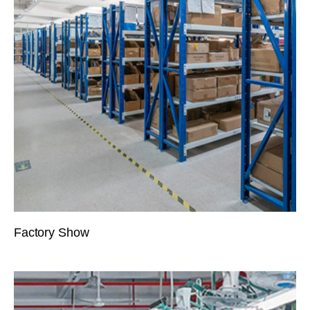
Factory Show