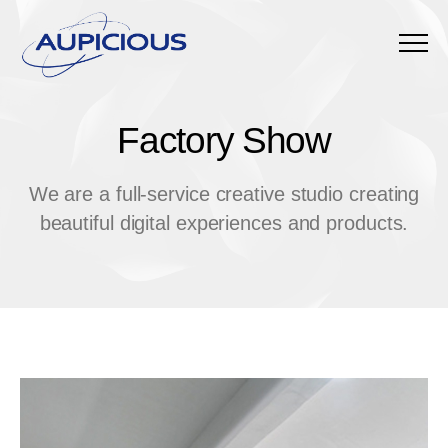
Menu
Factory Show
F
a
c
t
o
r
y
S
h
o
w
We are a full-service creative studio creating
beautiful digital experiences and products.