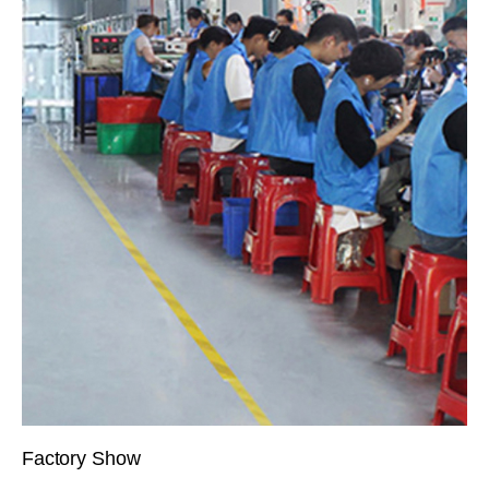
Factory Show