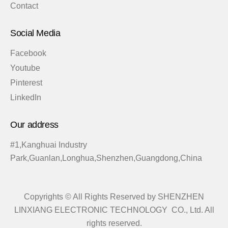
Contact
Social Media
Facebook
Youtube
Pinterest
LinkedIn
Our address
#1,Kanghuai Industry
Park,Guanlan,Longhua,Shenzhen,Guangdong,China
Copyrights © All Rights Reserved by SHENZHEN
LINXIANG ELECTRONIC TECHNOLOGY CO., Ltd. All
rights reserved.