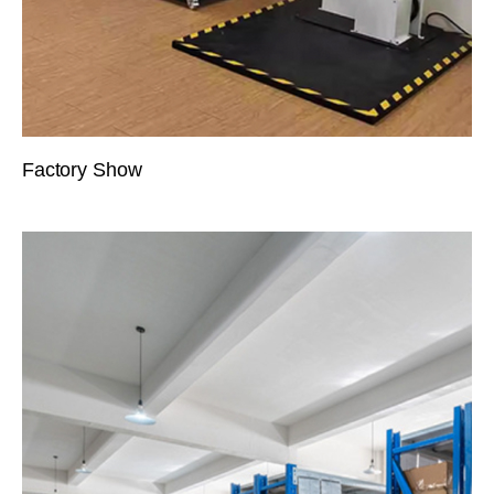
Factory Show