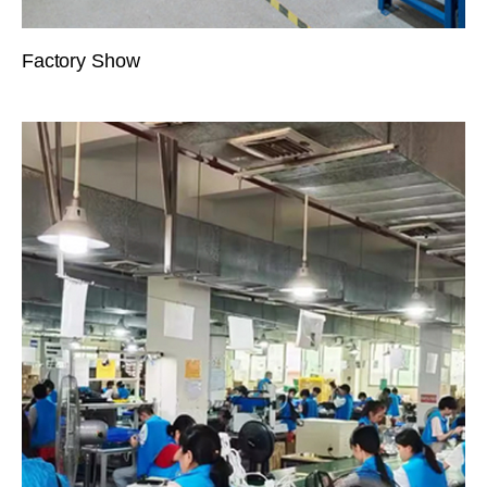
Factory Show