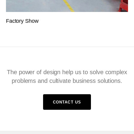
Factory Show
The power of design help us to solve complex
problems and cultivate business solutions.
CONTACT US