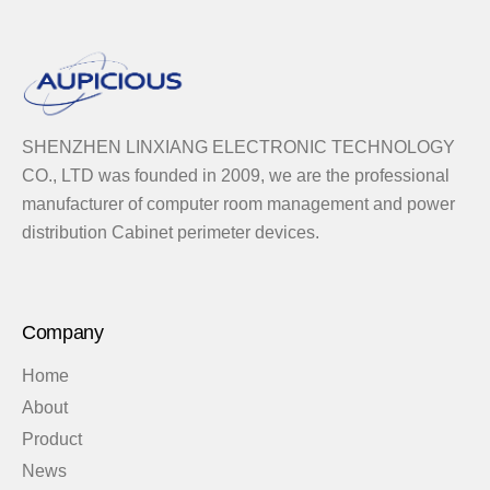
SHENZHEN LINXIANG ELECTRONIC TECHNOLOGY
CO., LTD was founded in 2009, we are the professional
manufacturer of computer room management and power
distribution Cabinet perimeter devices.
Company
Home
About
Product
News