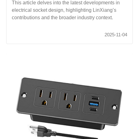
This article delves into the latest developments in
electrical socket design, highlighting LinXiang’s
contributions and the broader industry context.
2025-11-04