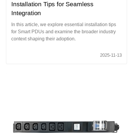
Installation Tips for Seamless
Integration
In this article, we explore essential installation tips
for Smart PDUs and examine the broader industry
context shaping their adoption.
2025-11-13