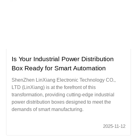
Is Your Industrial Power Distribution
Box Ready for Smart Automation
ShenZhen LinXiang Electronic Technology CO.,
LTD (LinXiang) is at the forefront of this
transformation, providing cutting-edge industrial
power distribution boxes designed to meet the
demands of smart manufacturing.
2025-11-12