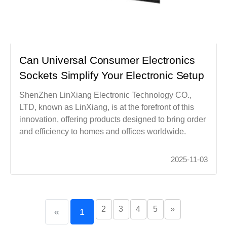
Can Universal Consumer Electronics
Sockets Simplify Your Electronic Setup
ShenZhen LinXiang Electronic Technology CO.,
LTD, known as LinXiang, is at the forefront of this
innovation, offering products designed to bring order
and efficiency to homes and offices worldwide.
2025-11-03
2
3
4
5
»
«
1