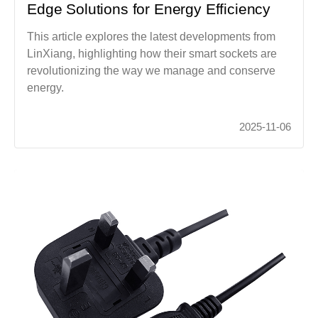
Edge Solutions for Energy Efficiency
This article explores the latest developments from
LinXiang, highlighting how their smart sockets are
revolutionizing the way we manage and conserve
energy.
2025-11-06