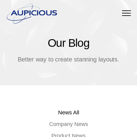
Menu
Our Blog
O
u
r
B
l
o
g
Better way to create stanning layouts.
News All
Company News
Product News