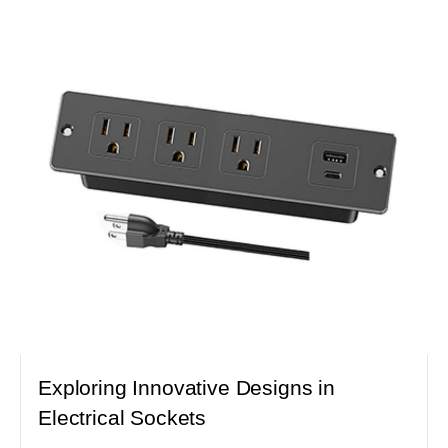
Exploring Innovative Designs in
Electrical Sockets