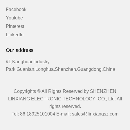
Facebook
Youtube
Pinterest
LinkedIn
Our address
#1,Kanghuai Industry
Park,Guanlan,Longhua,Shenzhen,Guangdong,China
Copyrights © All Rights Reserved by SHENZHEN
LINXIANG ELECTRONIC TECHNOLOGY CO., Ltd. All
rights reserved.
Tel: 86 18925101004 E-mail: sales@linxiangsz.com