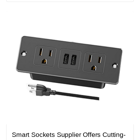
Smart Sockets Supplier Offers Cutting-