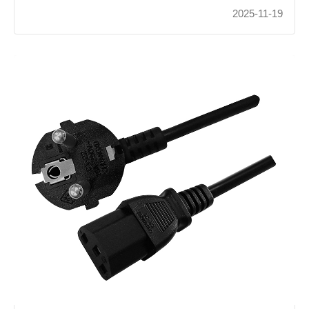
2025-11-19