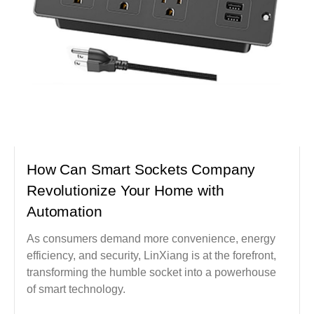
How Can Smart Sockets Company
Revolutionize Your Home with
Automation
As consumers demand more convenience, energy
efficiency, and security, LinXiang is at the forefront,
transforming the humble socket into a powerhouse
of smart technology.