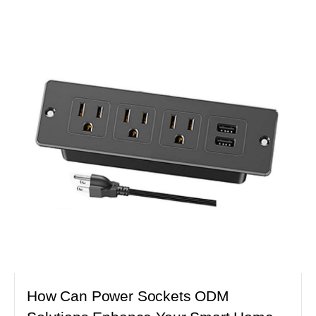
How Can Power Sockets ODM