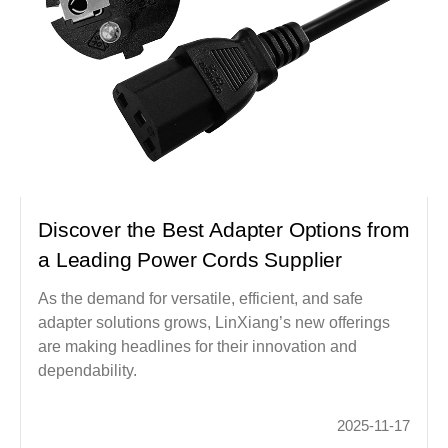
Discover the Best Adapter Options from
a Leading Power Cords Supplier
As the demand for versatile, efficient, and safe
adapter solutions grows, LinXiang’s new offerings
are making headlines for their innovation and
dependability.
2025-11-17