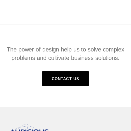
The power of design help us to solve complex
problems and cultivate business solutions.
CONTACT US