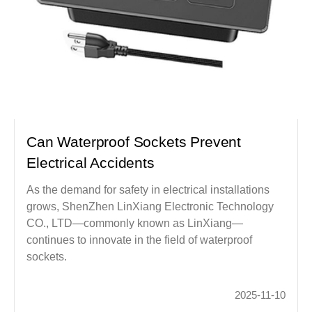
Can Waterproof Sockets Prevent
Electrical Accidents
As the demand for safety in electrical installations
grows, ShenZhen LinXiang Electronic Technology
CO., LTD—commonly known as LinXiang—
continues to innovate in the field of waterproof
sockets.
2025-11-10