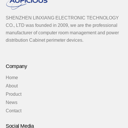
SHENZHEN LINXIANG ELECTRONIC TECHNOLOGY
CO., LTD was founded in 2009, we are the professional
manufacturer of computer room management and power
distribution Cabinet perimeter devices.
Company
Home
About
Product
News
Contact
Social Media