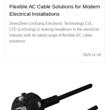
Flexible AC Cable Solutions for Modern
Electrical Installations
ShenZhen LinXiang Electronic Technology CO.,
LTD (LinXiang) is making headlines in the electrical
industry with its latest range of flexible AC cable
solutions.
2025-11-18