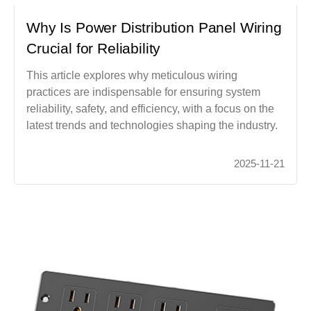
Why Is Power Distribution Panel Wiring
Crucial for Reliability
This article explores why meticulous wiring
practices are indispensable for ensuring system
reliability, safety, and efficiency, with a focus on the
latest trends and technologies shaping the industry.
2025-11-21