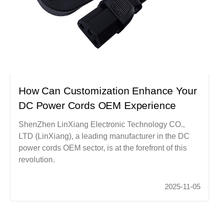
How Can Customization Enhance Your
DC Power Cords OEM Experience
ShenZhen LinXiang Electronic Technology CO.,
LTD (LinXiang), a leading manufacturer in the DC
power cords OEM sector, is at the forefront of this
revolution.
2025-11-05