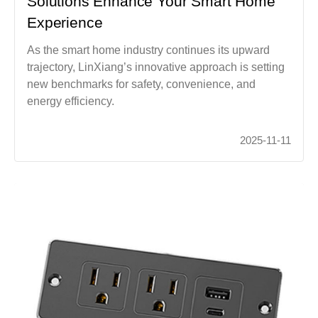
Solutions Enhance Your Smart Home
Experience
As the smart home industry continues its upward
trajectory, LinXiang’s innovative approach is setting
new benchmarks for safety, convenience, and
energy efficiency.
2025-11-11