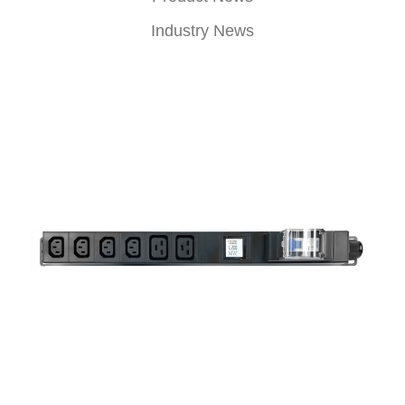
Industry News