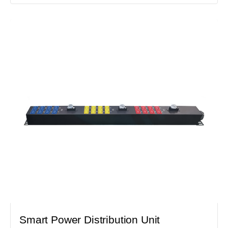
Smart Power Distribution Unit