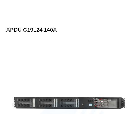
APDU C19L24 140A