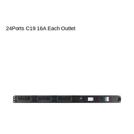
24Ports C19 16A Each Outlet