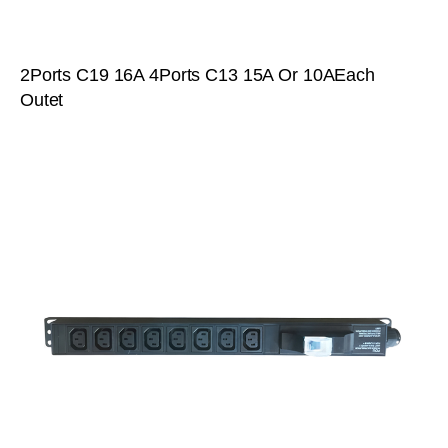
2Ports C19 16A 4Ports C13 15A Or 10AEach
Outet