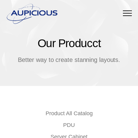
Menu
Our Producct
O
u
r
P
r
o
d
u
c
c
t
Better way to create stanning layouts.
Product All Catalog
PDU
Server Cabinet