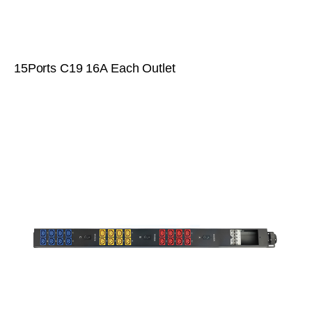
15Ports C19 16A Each Outlet