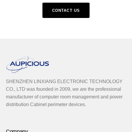
CONTACT US
SHENZHEN LINXIANG ELECTRONIC TECHNOLOGY
CO., LTD was founded in 2009, we are the professional
manufacturer of computer room management and power
distribution Cabinet perimeter devices.
Company