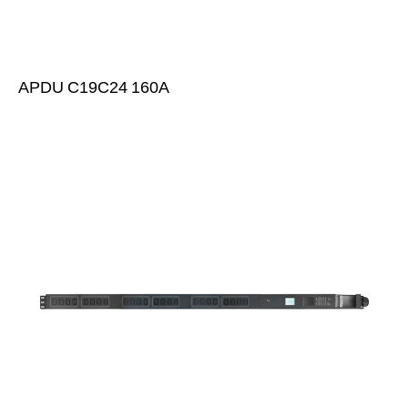
APDU C19C24 160A