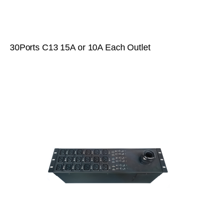
30Ports C13 15A or 10A Each Outlet