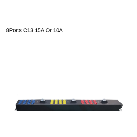
8Ports C13 15A Or 10A