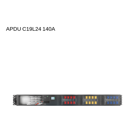
APDU C19L24 140A