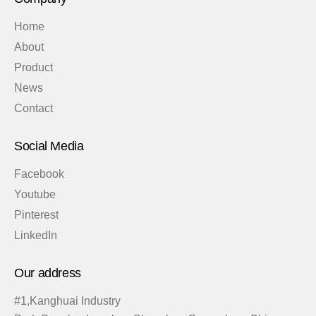
Home
About
Product
News
Contact
Social Media
Facebook
Youtube
Pinterest
LinkedIn
Our address
#1,Kanghuai Industry