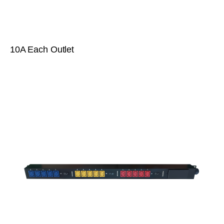
10A Each Outlet