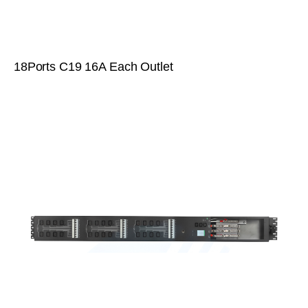
18Ports C19 16A Each Outlet