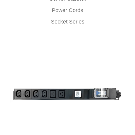
Power Cords
Socket Series