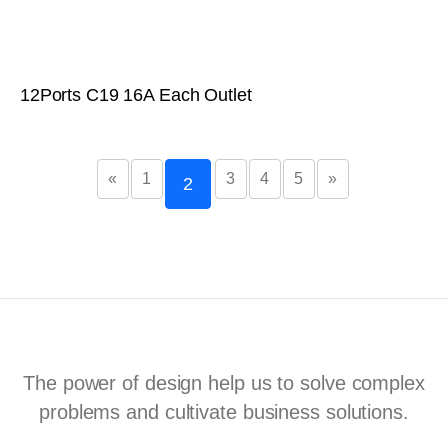
12Ports C19 16A Each Outlet
«
1
3
4
5
»
2
The power of design help us to solve complex
problems and cultivate business solutions.