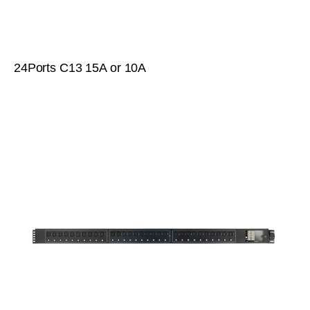
24Ports C13 15A or 10A