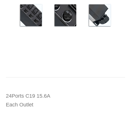
24Ports C19 15.6A
Each Outlet