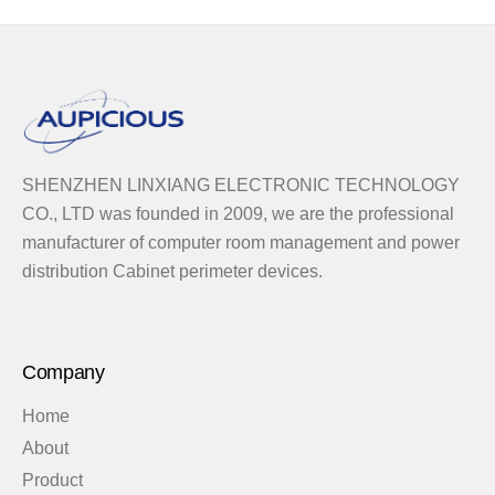
SHENZHEN LINXIANG ELECTRONIC TECHNOLOGY
CO., LTD was founded in 2009, we are the professional
manufacturer of computer room management and power
distribution Cabinet perimeter devices.
Company
Home
About
Product