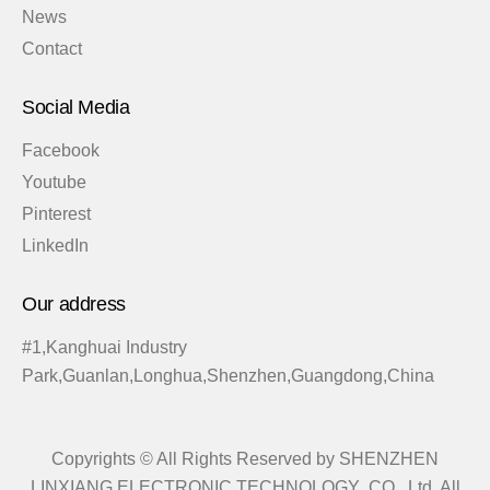
News
Contact
Social Media
Facebook
Youtube
Pinterest
LinkedIn
Our address
#1,Kanghuai Industry
Park,Guanlan,Longhua,Shenzhen,Guangdong,China
Copyrights © All Rights Reserved by SHENZHEN
LINXIANG ELECTRONIC TECHNOLOGY CO., Ltd. All